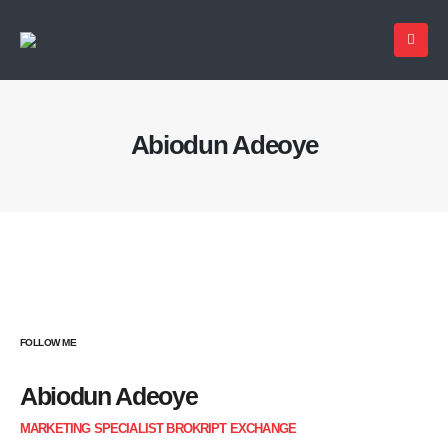
Abiodun Adeoye
FOLLOW ME
Abiodun Adeoye
MARKETING SPECIALIST BROKRIPT EXCHANGE