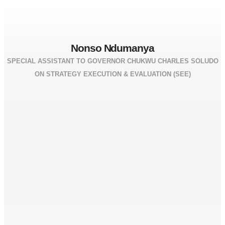
Nonso Ndumanya
SPECIAL ASSISTANT TO GOVERNOR CHUKWU CHARLES SOLUDO
ON STRATEGY EXECUTION & EVALUATION (SEE)