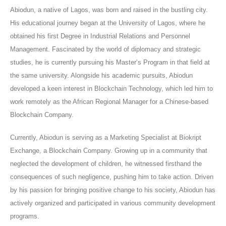
Abiodun, a native of Lagos, was born and raised in the bustling city.
His educational journey began at the University of Lagos, where he
obtained his first Degree in Industrial Relations and Personnel
Management. Fascinated by the world of diplomacy and strategic
studies, he is currently pursuing his Master’s Program in that field at
the same university. Alongside his academic pursuits, Abiodun
developed a keen interest in Blockchain Technology, which led him to
work remotely as the African Regional Manager for a Chinese-based
Blockchain Company.
Currently, Abiodun is serving as a Marketing Specialist at Biokript
Exchange, a Blockchain Company. Growing up in a community that
neglected the development of children, he witnessed firsthand the
consequences of such negligence, pushing him to take action. Driven
by his passion for bringing positive change to his society, Abiodun has
actively organized and participated in various community development
programs.