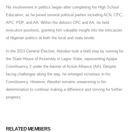
His involvement in politics began after completing his High School
Education, as he joined several political parties including ACN, CPC,
APC, PDP, and AA. Within the defunct CPC and AA, he held
executive positions, granting him valuable insight into the intricacies
of Nigerian politics at both the local and state levels.
In the 2023 General Election, Abiodun took a bold step by running for
the State House of Assembly in Lagos State, representing Apapa
Constituency 2 under the banner of Action Alliance (AA). Despite
facing challenges along the way, he emerged victorious in his
Constituency. However, Abiodun remains unwavering in his
determination to continue making a difference and striving for further
progress.
RELATED
MEMBERS