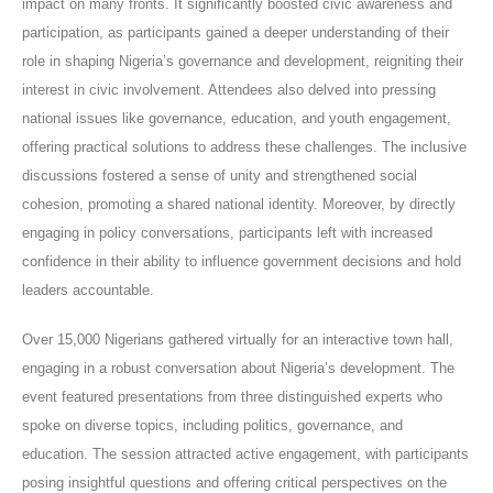
impact on many fronts. It significantly boosted civic awareness and
participation, as participants gained a deeper understanding of their
role in shaping Nigeria’s governance and development, reigniting their
interest in civic involvement. Attendees also delved into pressing
national issues like governance, education, and youth engagement,
offering practical solutions to address these challenges. The inclusive
discussions fostered a sense of unity and strengthened social
cohesion, promoting a shared national identity. Moreover, by directly
engaging in policy conversations, participants left with increased
confidence in their ability to influence government decisions and hold
leaders accountable.
Over 15,000 Nigerians gathered virtually for an interactive town hall,
engaging in a robust conversation about Nigeria’s development. The
event featured presentations from three distinguished experts who
spoke on diverse topics, including politics, governance, and
education. The session attracted active engagement, with participants
posing insightful questions and offering critical perspectives on the