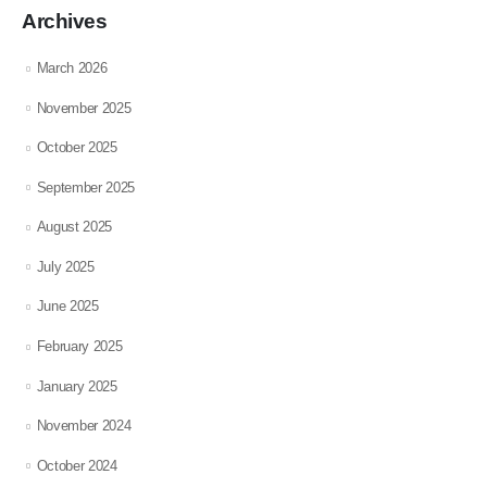
Archives
March 2026
November 2025
October 2025
September 2025
August 2025
July 2025
June 2025
February 2025
January 2025
November 2024
October 2024