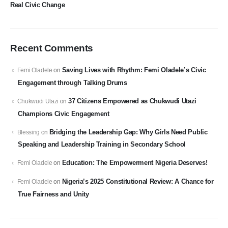
Real Civic Change
Recent Comments
Saving Lives with Rhythm: Femi Oladele’s Civic
Femi Oladele
on
Engagement through Talking Drums
37 Citizens Empowered as Chukwudi Utazi
Chukwudi Utazi
on
Champions Civic Engagement
Bridging the Leadership Gap: Why Girls Need Public
Blessing
on
Speaking and Leadership Training in Secondary School
Education: The Empowerment Nigeria Deserves!
Femi Oladele
on
Nigeria’s 2025 Constitutional Review: A Chance for
Femi Oladele
on
True Fairness and Unity