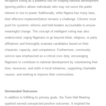
recognize voting as a powerful tool for shaping national development.
Ignoring politics allows individuals who may not serve the public
interest to rise to power. Additionally, while Nigeria has many laws,
their effective implement2ation remains a challenge. Citizens must
push for systemic reforms and hold leaders accountable to ensure
meaningful change. The concept of intelligent voting was also
underscored, urging Nigerians to go beyond tribal, religious, or party
affiliations and thoroughly evaluate candidates based on their
character, capacity, and competence. Furthermore, community
service was emphasized as a critical civic duty, encouraging
Nigerians to contribute to national development by volunteering their
time, resources, and skills in local initiatives, supporting charitable
causes, and working to improve their communities.
Unintended Outcomes
In addition to fulfilling its primary goals, the Town Hall Meeting
sparked several unexpected positive outcomes. It inspired the