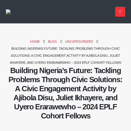
HOME
BLOG
UNCATEGORIZED
BUILDING NIGERIA’S FUTURE: TACKLING PROBLEMS THROUGH CIVIC
SOLUTIONS: A CIVIC ENGAGEMENT ACTIVITY BY AJIBOLA DISU, JULIET
IKHAYERE, AND UYERO ERARAWEWHO – 2024 EPLF COHORT FELLOWS
Building Nigeria’s Future: Tackling
Problems Through Civic Solutions:
A Civic Engagement Activity by
Ajibola Disu, Juliet Ikhayere, and
Uyero Erarawewho – 2024 EPLF
Cohort Fellows