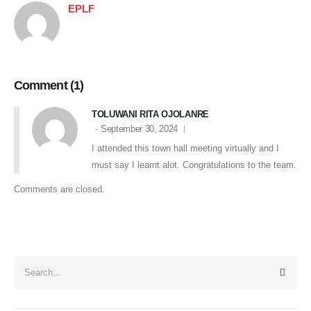
EPLF
Comment (1)
TOLUWANI RITA OJOLANRE
September 30, 2024
I attended this town hall meeting virtually and I
must say I learnt alot. Congratulations to the team.
Comments are closed.