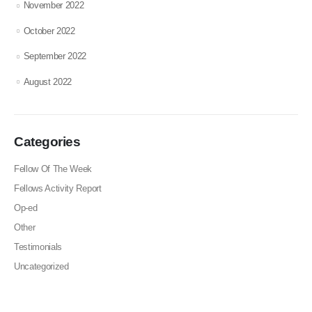
November 2022
October 2022
September 2022
August 2022
Categories
Fellow Of The Week
Fellows Activity Report
Op-ed
Other
Testimonials
Uncategorized