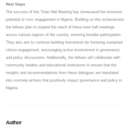
Next Steps
The success of this Town Hall Meeting has showcased the immense
potential of civic engagement in Nigeria. Building on this achievement,
the fellows plan to expand the reach of these town hall meetings
across various regions of the country, ensuring broader participation.
They also aim to continue building momentum by fostering sustained
citizen engagement, encouraging active involvement in governance
and policy discussions. Additionally, the fellows will collaborate with
community leaders and educational institutions to ensure that the
insights and recommendations from these dialogues are translated
into concrete actions that positively impact governance and policy in
Nigeria.
Author