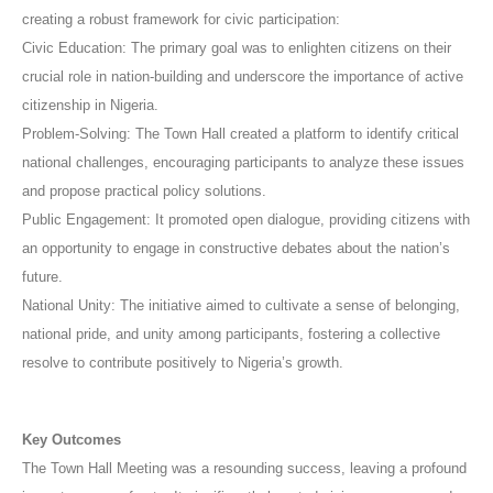
creating a robust framework for civic participation:
Civic Education: The primary goal was to enlighten citizens on their
crucial role in nation-building and underscore the importance of active
citizenship in Nigeria.
Problem-Solving: The Town Hall created a platform to identify critical
national challenges, encouraging participants to analyze these issues
and propose practical policy solutions.
Public Engagement: It promoted open dialogue, providing citizens with
an opportunity to engage in constructive debates about the nation’s
future.
National Unity: The initiative aimed to cultivate a sense of belonging,
national pride, and unity among participants, fostering a collective
resolve to contribute positively to Nigeria’s growth.
Key Outcomes
The Town Hall Meeting was a resounding success, leaving a profound