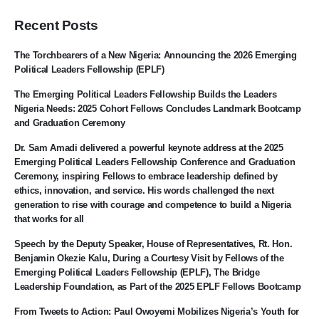
Recent Posts
The Torchbearers of a New Nigeria: Announcing the 2026 Emerging
Political Leaders Fellowship (EPLF)
The Emerging Political Leaders Fellowship Builds the Leaders
Nigeria Needs: 2025 Cohort Fellows Concludes Landmark Bootcamp
and Graduation Ceremony
Dr. Sam Amadi delivered a powerful keynote address at the 2025
Emerging Political Leaders Fellowship Conference and Graduation
Ceremony, inspiring Fellows to embrace leadership defined by
ethics, innovation, and service. His words challenged the next
generation to rise with courage and competence to build a Nigeria
that works for all
Speech by the Deputy Speaker, House of Representatives, Rt. Hon.
Benjamin Okezie Kalu, During a Courtesy Visit by Fellows of the
Emerging Political Leaders Fellowship (EPLF), The Bridge
Leadership Foundation, as Part of the 2025 EPLF Fellows Bootcamp
From Tweets to Action: Paul Owoyemi Mobilizes Nigeria’s Youth for