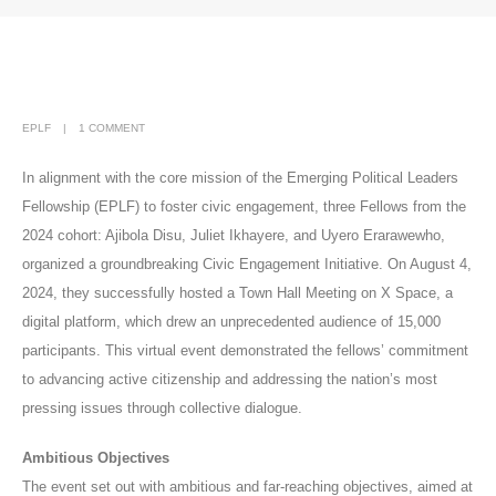
EPLF
1 COMMENT
In alignment with the core mission of the Emerging Political Leaders
Fellowship (EPLF) to foster civic engagement, three Fellows from the
2024 cohort: Ajibola Disu, Juliet Ikhayere, and Uyero Erarawewho,
organized a groundbreaking Civic Engagement Initiative. On August 4,
2024, they successfully hosted a Town Hall Meeting on X Space, a
digital platform, which drew an unprecedented audience of 15,000
participants. This virtual event demonstrated the fellows’ commitment
to advancing active citizenship and addressing the nation’s most
pressing issues through collective dialogue.
Ambitious Objectives
The event set out with ambitious and far-reaching objectives, aimed at