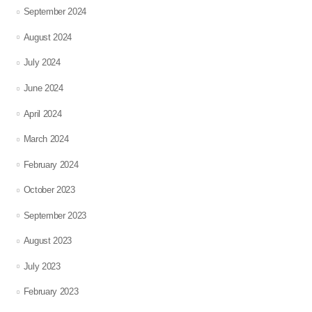
September 2024
August 2024
July 2024
June 2024
April 2024
March 2024
February 2024
October 2023
September 2023
August 2023
July 2023
February 2023