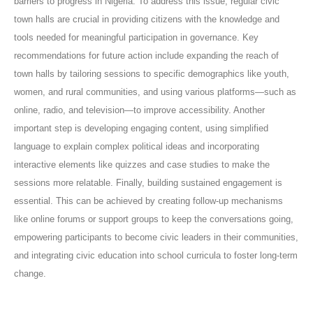
barriers to progress in Nigeria. To address this issue, regular civic
town halls are crucial in providing citizens with the knowledge and
tools needed for meaningful participation in governance. Key
recommendations for future action include expanding the reach of
town halls by tailoring sessions to specific demographics like youth,
women, and rural communities, and using various platforms—such as
online, radio, and television—to improve accessibility. Another
important step is developing engaging content, using simplified
language to explain complex political ideas and incorporating
interactive elements like quizzes and case studies to make the
sessions more relatable. Finally, building sustained engagement is
essential. This can be achieved by creating follow-up mechanisms
like online forums or support groups to keep the conversations going,
empowering participants to become civic leaders in their communities,
and integrating civic education into school curricula to foster long-term
change.