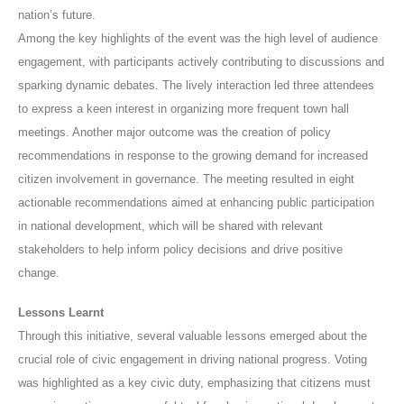
nation’s future.
Among the key highlights of the event was the high level of audience
engagement, with participants actively contributing to discussions and
sparking dynamic debates. The lively interaction led three attendees
to express a keen interest in organizing more frequent town hall
meetings. Another major outcome was the creation of policy
recommendations in response to the growing demand for increased
citizen involvement in governance. The meeting resulted in eight
actionable recommendations aimed at enhancing public participation
in national development, which will be shared with relevant
stakeholders to help inform policy decisions and drive positive
change.
Lessons Learnt
Through this initiative, several valuable lessons emerged about the
crucial role of civic engagement in driving national progress. Voting
was highlighted as a key civic duty, emphasizing that citizens must