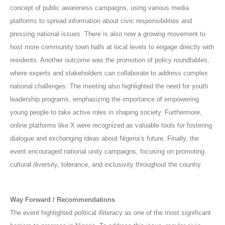
concept of public awareness campaigns, using various media
platforms to spread information about civic responsibilities and
pressing national issues. There is also now a growing movement to
host more community town halls at local levels to engage directly with
residents. Another outcome was the promotion of policy roundtables,
where experts and stakeholders can collaborate to address complex
national challenges. The meeting also highlighted the need for youth
leadership programs, emphasizing the importance of empowering
young people to take active roles in shaping society. Furthermore,
online platforms like X were recognized as valuable tools for fostering
dialogue and exchanging ideas about Nigeria’s future. Finally, the
event encouraged national unity campaigns, focusing on promoting
cultural diversity, tolerance, and inclusivity throughout the country.
Way Forward / Recommendations
The event highlighted political illiteracy as one of the most significant