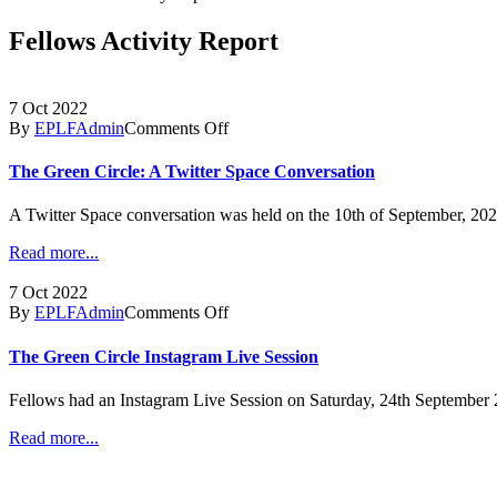
Fellows Activity Report
7 Oct 2022
By
EPLFAdmin
Comments Off
The Green Circle: A Twitter Space Conversation
A Twitter Space conversation was held on the 10th of September, 202
Read more...
7 Oct 2022
By
EPLFAdmin
Comments Off
The Green Circle Instagram Live Session
Fellows had an Instagram Live Session on Saturday, 24th September 20
Read more...