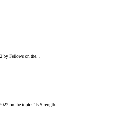
2 by Fellows on the...
22 on the topic: “Is Strength...