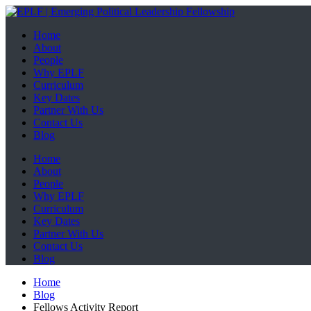
Home
About
People
Why EPLF
Curriculum
Key Dates
Partner With Us
Contact Us
Blog
Home
About
People
Why EPLF
Curriculum
Key Dates
Partner With Us
Contact Us
Blog
Home
Blog
Fellows Activity Report