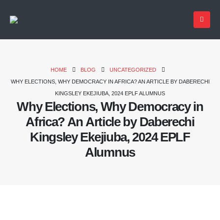
HOME
BLOG
UNCATEGORIZED
WHY ELECTIONS, WHY DEMOCRACY IN AFRICA? AN ARTICLE BY DABERECHI
KINGSLEY EKEJIUBA, 2024 EPLF ALUMNUS
Why Elections, Why Democracy in
Africa? An Article by Daberechi
Kingsley Ekejiuba, 2024 EPLF
Alumnus