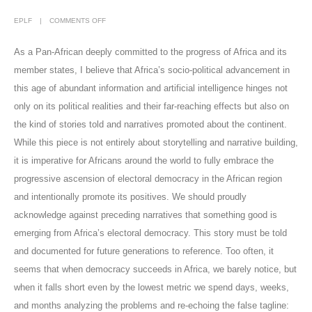
EPLF
COMMENTS OFF
As a Pan-African deeply committed to the progress of Africa and its
member states, I believe that Africa’s socio-political advancement in
this age of abundant information and artificial intelligence hinges not
only on its political realities and their far-reaching effects but also on
the kind of stories told and narratives promoted about the continent.
While this piece is not entirely about storytelling and narrative building,
it is imperative for Africans around the world to fully embrace the
progressive ascension of electoral democracy in the African region
and intentionally promote its positives. We should proudly
acknowledge against preceding narratives that something good is
emerging from Africa’s electoral democracy. This story must be told
and documented for future generations to reference. Too often, it
seems that when democracy succeeds in Africa, we barely notice, but
when it falls short even by the lowest metric we spend days, weeks,
and months analyzing the problems and re-echoing the false tagline: