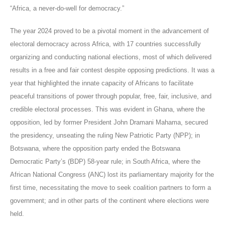
“Africa, a never-do-well for democracy.”
The year 2024 proved to be a pivotal moment in the advancement of
electoral democracy across Africa, with 17 countries successfully
organizing and conducting national elections, most of which delivered
results in a free and fair contest despite opposing predictions. It was a
year that highlighted the innate capacity of Africans to facilitate
peaceful transitions of power through popular, free, fair, inclusive, and
credible electoral processes. This was evident in Ghana, where the
opposition, led by former President John Dramani Mahama, secured
the presidency, unseating the ruling New Patriotic Party (NPP); in
Botswana, where the opposition party ended the Botswana
Democratic Party’s (BDP) 58-year rule; in South Africa, where the
African National Congress (ANC) lost its parliamentary majority for the
first time, necessitating the move to seek coalition partners to form a
government; and in other parts of the continent where elections were
held.