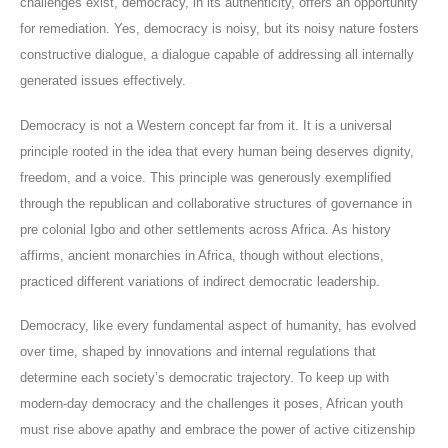
challenges exist, democracy, in its authenticity, offers an opportunity
for remediation. Yes, democracy is noisy, but its noisy nature fosters
constructive dialogue, a dialogue capable of addressing all internally
generated issues effectively.
Democracy is not a Western concept far from it. It is a universal
principle rooted in the idea that every human being deserves dignity,
freedom, and a voice. This principle was generously exemplified
through the republican and collaborative structures of governance in
pre colonial Igbo and other settlements across Africa. As history
affirms, ancient monarchies in Africa, though without elections,
practiced different variations of indirect democratic leadership.
Democracy, like every fundamental aspect of humanity, has evolved
over time, shaped by innovations and internal regulations that
determine each society’s democratic trajectory. To keep up with
modern-day democracy and the challenges it poses, African youth
must rise above apathy and embrace the power of active citizenship