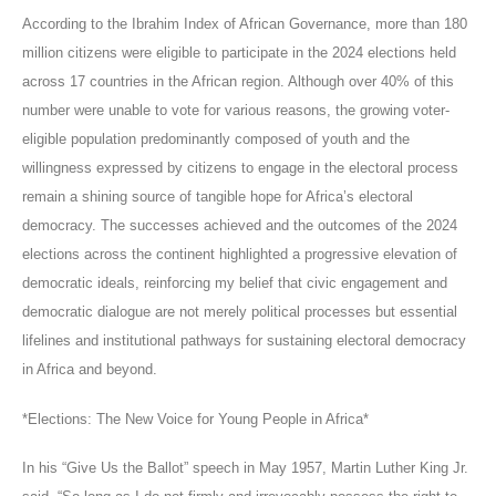
According to the Ibrahim Index of African Governance, more than 180
million citizens were eligible to participate in the 2024 elections held
across 17 countries in the African region. Although over 40% of this
number were unable to vote for various reasons, the growing voter-
eligible population predominantly composed of youth and the
willingness expressed by citizens to engage in the electoral process
remain a shining source of tangible hope for Africa’s electoral
democracy. The successes achieved and the outcomes of the 2024
elections across the continent highlighted a progressive elevation of
democratic ideals, reinforcing my belief that civic engagement and
democratic dialogue are not merely political processes but essential
lifelines and institutional pathways for sustaining electoral democracy
in Africa and beyond.
*Elections: The New Voice for Young People in Africa*
In his “Give Us the Ballot” speech in May 1957, Martin Luther King Jr.