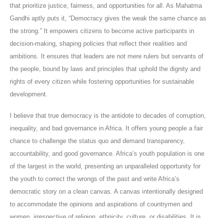
that prioritize justice, fairness, and opportunities for all. As Mahatma
Gandhi aptly puts it, “Democracy gives the weak the same chance as
the strong.” It empowers citizens to become active participants in
decision-making, shaping policies that reflect their realities and
ambitions. It ensures that leaders are not mere rulers but servants of
the people, bound by laws and principles that uphold the dignity and
rights of every citizen while fostering opportunities for sustainable
development.
I believe that true democracy is the antidote to decades of corruption,
inequality, and bad governance in Africa. It offers young people a fair
chance to challenge the status quo and demand transparency,
accountability, and good governance. Africa’s youth population is one
of the largest in the world, presenting an unparalleled opportunity for
the youth to correct the wrongs of the past and write Africa’s
democratic story on a clean canvas. A canvas intentionally designed
to accommodate the opinions and aspirations of countrymen and
women, irrespective of religion, ethnicity, culture, or disabilities. It is