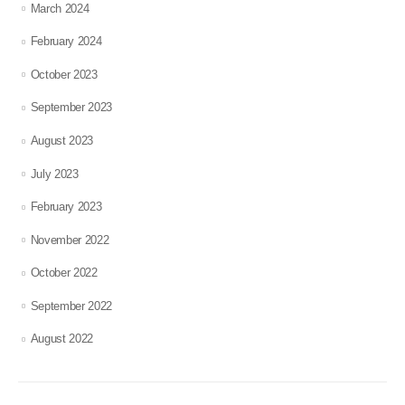
March 2024
February 2024
October 2023
September 2023
August 2023
July 2023
February 2023
November 2022
October 2022
September 2022
August 2022