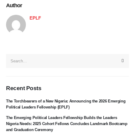
Author
EPLF
Recent Posts
The Torchbearers of a New Nigeria: Announcing the 2026 Emerging
Political Leaders Fellowship (EPLF)
The Emerging Political Leaders Fellowship Builds the Leaders
Nigeria Needs: 2025 Cohort Fellows Concludes Landmark Bootcamp
and Graduation Ceremony