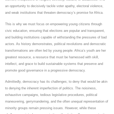
an opportunity to decisively tackle voter apathy, electoral violence,
and weak institutions that threaten democracy’s promise for Africa.
This is why we must focus on empowering young citizens through
civic education, ensuring that elections are popular and transparent,
and building institutions capable of withstanding the pressures of bad
actors. As history demonstrates, political revolutions and democratic
transformations are often led by young people. Africa’s youth are her
greatest resource, a resource that must be harnessed with skill,
intellect, and grace to build sustainable systems that preserve and
promote good governance in a progressive democracy.
Admittedly, democracy has its challenges; to deny that would be akin
to denying the inherent imperfection of politics. The noisiness,
exhaustive campaigns, tedious legislative procedures, political
maneuvering, gerrymandering, and the often unequal representation of
minority groups remain pressing issues. However, while these