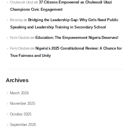
37 Citizens Empowered as Chukwudi Utazi
Chukwudi Utazi
on
Champions Civic Engagement
Bridging the Leadership Gap: Why Girls Need Public
Blessing
on
Speaking and Leadership Training in Secondary School
Education: The Empowerment Nigeria Deserves!
Femi Oladele
on
Nigeria’s 2025 Constitutional Review: A Chance for
Femi Oladele
on
True Fairness and Unity
Archives
March 2026
November 2025
October 2025
September 2025