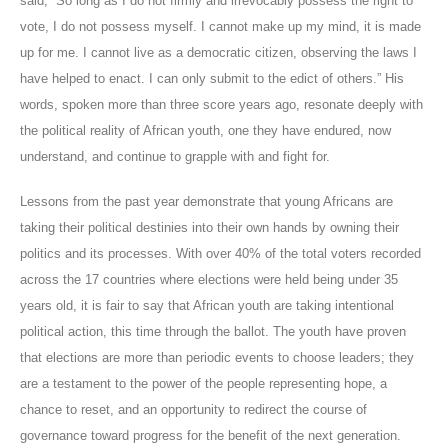
said, “So long as I do not firmly and irrevocably possess the right to
vote, I do not possess myself. I cannot make up my mind, it is made
up for me. I cannot live as a democratic citizen, observing the laws I
have helped to enact. I can only submit to the edict of others.” His
words, spoken more than three score years ago, resonate deeply with
the political reality of African youth, one they have endured, now
understand, and continue to grapple with and fight for.
Lessons from the past year demonstrate that young Africans are
taking their political destinies into their own hands by owning their
politics and its processes. With over 40% of the total voters recorded
across the 17 countries where elections were held being under 35
years old, it is fair to say that African youth are taking intentional
political action, this time through the ballot. The youth have proven
that elections are more than periodic events to choose leaders; they
are a testament to the power of the people representing hope, a
chance to reset, and an opportunity to redirect the course of
governance toward progress for the benefit of the next generation.