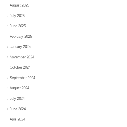
August 2025
July 2025
June 2025
February 2025
January 2025
November 2024
October 2024
September 2024
August 2024
July 2024
June 2024
April 2024