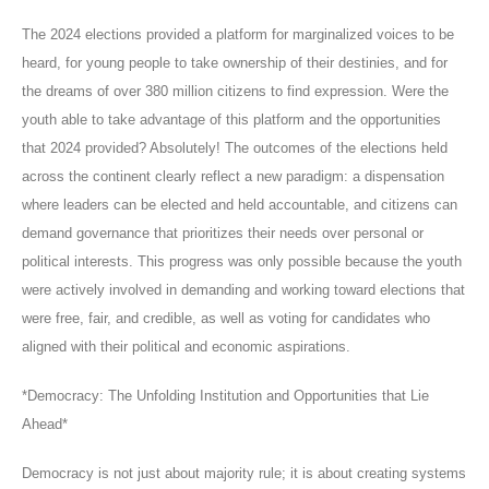
The 2024 elections provided a platform for marginalized voices to be
heard, for young people to take ownership of their destinies, and for
the dreams of over 380 million citizens to find expression. Were the
youth able to take advantage of this platform and the opportunities
that 2024 provided? Absolutely! The outcomes of the elections held
across the continent clearly reflect a new paradigm: a dispensation
where leaders can be elected and held accountable, and citizens can
demand governance that prioritizes their needs over personal or
political interests. This progress was only possible because the youth
were actively involved in demanding and working toward elections that
were free, fair, and credible, as well as voting for candidates who
aligned with their political and economic aspirations.
*Democracy: The Unfolding Institution and Opportunities that Lie
Ahead*
Democracy is not just about majority rule; it is about creating systems