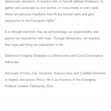
democratic elections, to express him or herself without hindrance, to
gather and associate as one wishes, to move freely in one’s land
these are precious freedoms that lift the human spirit and give
expression to our God-given rights.”
It is through elections that we acknowledge our responsibility and
pursue our aspirations with hope. Through democracy, we express
that hope and bring our aspirations to life.
Daberechi Kingsley Ekejiuba is a Democracy and Good Governance
Advocate;
Advocate of Free, Fair, Inclusive, Violence-free and Credible Elections
in Nigeria and across Africa. He is an Alumnus of the Emerging
Political Leaders Fellowship 2024