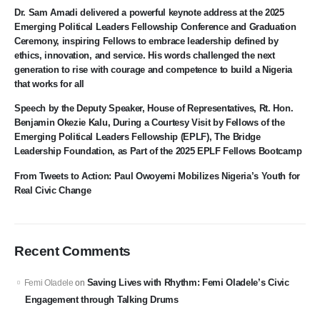
Dr. Sam Amadi delivered a powerful keynote address at the 2025
Emerging Political Leaders Fellowship Conference and Graduation
Ceremony, inspiring Fellows to embrace leadership defined by
ethics, innovation, and service. His words challenged the next
generation to rise with courage and competence to build a Nigeria
that works for all
Speech by the Deputy Speaker, House of Representatives, Rt. Hon.
Benjamin Okezie Kalu, During a Courtesy Visit by Fellows of the
Emerging Political Leaders Fellowship (EPLF), The Bridge
Leadership Foundation, as Part of the 2025 EPLF Fellows Bootcamp
From Tweets to Action: Paul Owoyemi Mobilizes Nigeria’s Youth for
Real Civic Change
Recent Comments
Saving Lives with Rhythm: Femi Oladele’s Civic
Femi Oladele
on
Engagement through Talking Drums