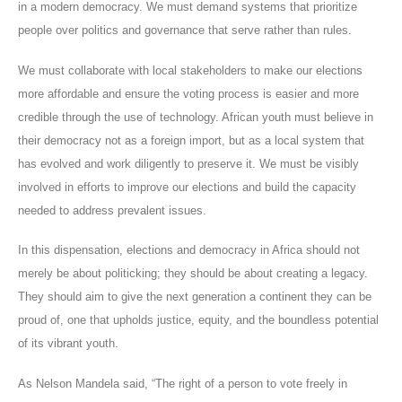
in a modern democracy. We must demand systems that prioritize
people over politics and governance that serve rather than rules.
We must collaborate with local stakeholders to make our elections
more affordable and ensure the voting process is easier and more
credible through the use of technology. African youth must believe in
their democracy not as a foreign import, but as a local system that
has evolved and work diligently to preserve it. We must be visibly
involved in efforts to improve our elections and build the capacity
needed to address prevalent issues.
In this dispensation, elections and democracy in Africa should not
merely be about politicking; they should be about creating a legacy.
They should aim to give the next generation a continent they can be
proud of, one that upholds justice, equity, and the boundless potential
of its vibrant youth.
As Nelson Mandela said, “The right of a person to vote freely in