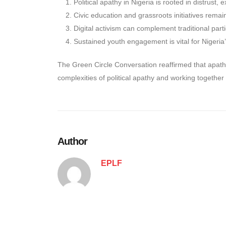
Political apathy in Nigeria is rooted in distrust, 
Civic education and grassroots initiatives remai
Digital activism can complement traditional parti
Sustained youth engagement is vital for Nigeria
The Green Circle Conversation reaffirmed that apath
complexities of political apathy and working together 
Author
EPLF