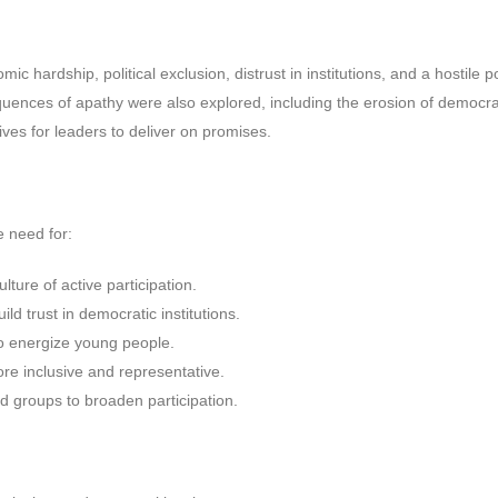
c hardship, political exclusion, distrust in institutions, and a hostile pol
uences of apathy were also explored, including the erosion of democra
ves for leaders to deliver on promises.
e need for:
lture of active participation.
ild trust in democratic institutions.
to energize young people.
re inclusive and representative.
d groups to broaden participation.