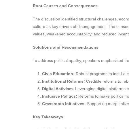
Root Causes and Consequences
The discussion identified structural challenges, economi
culture as key drivers of disengagement. The conseq
values, weakened accountability, and reduced incenti
Solutions and Recommendations
To address political apathy, speakers emphasized th
Civic Education:
Robust programs to instill a cu
Institutional Reforms:
Credible reforms to rebu
Digital Activism:
Leveraging digital platforms 
Inclusive Politics:
Reforms to make politics mo
Grassroots Initiatives:
Supporting marginalize
Key Takeaways