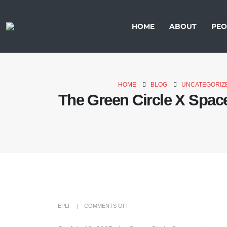
HOME
ABOUT
PEO
HOME
BLOG
UNCATEGORIZ
The Green Circle X Space
EPLF
COMMENTS OFF