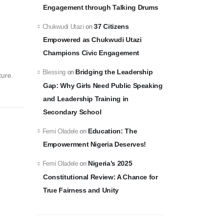
Engagement through Talking Drums
37 Citizens
Chukwudi Utazi
on
Empowered as Chukwudi Utazi
Champions Civic Engagement
Bridging the Leadership
Blessing
on
ture.
Gap: Why Girls Need Public Speaking
and Leadership Training in
Secondary School
Education: The
Femi Oladele
on
Empowerment Nigeria Deserves!
Nigeria’s 2025
Femi Oladele
on
Constitutional Review: A Chance for
True Fairness and Unity