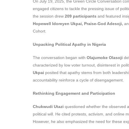
On July 19, 2025, the Green Circle Conversation con
engaged citizens to tackle the pressing issue of poli
the session drew
209 participants
and featured insi
Hopewell Idoreyen Ukpai, Praise-God Adesoji,
a
Cohort.
Unpacking Political Apathy in Nigeria
The conversation began with
Olajumoke Olasoji
de
characterized by low voter turnout, disinterest in pol
Ukpai
posited that apathy stems from both leadership
accountability reinforce a cycle of disengagement.
Rethinking Engagement and Participation
Chukwudi Utazi
questioned whether the observed apat
political will. He cited protests, activism, and onlin
However, he also emphasized the need for these expre