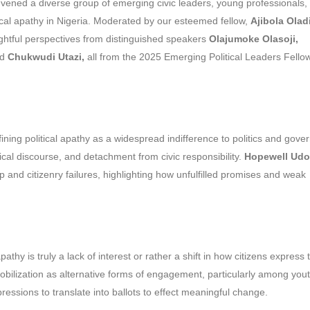
vened a diverse group of emerging civic leaders, young professionals,
tical apathy in Nigeria. Moderated by our esteemed fellow,
Ajibola Olad
ghtful perspectives from distinguished speakers
Olajumoke Olasoji,
nd
Chukwudi Utazi,
all from the 2025 Emerging Political Leaders Fello
fining political apathy as a widespread indifference to politics and gove
itical discourse, and detachment from civic responsibility.
Hopewell Udo
 and citizenry failures, highlighting how unfulfilled promises and weak
hy is truly a lack of interest or rather a shift in how citizens express t
e mobilization as alternative forms of engagement, particularly among yout
ssions to translate into ballots to effect meaningful change.