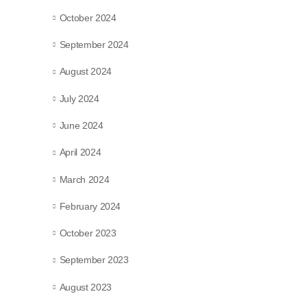
October 2024
September 2024
August 2024
July 2024
June 2024
April 2024
March 2024
February 2024
October 2023
September 2023
August 2023