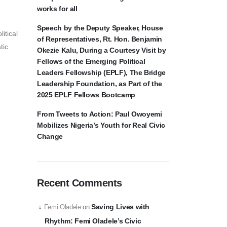
works for all
Speech by the Deputy Speaker, House
itical
of Representatives, Rt. Hon. Benjamin
tic
Okezie Kalu, During a Courtesy Visit by
Fellows of the Emerging Political
Leaders Fellowship (EPLF), The Bridge
Leadership Foundation, as Part of the
2025 EPLF Fellows Bootcamp
From Tweets to Action: Paul Owoyemi
Mobilizes Nigeria’s Youth for Real Civic
Change
Recent Comments
Saving Lives with
Femi Oladele
on
Rhythm: Femi Oladele’s Civic