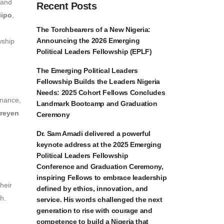
 and
Recent Posts
iipo
,
The Torchbearers of a New Nigeria:
Announcing the 2026 Emerging
wship
Political Leaders Fellowship (EPLF)
The Emerging Political Leaders
Fellowship Builds the Leaders Nigeria
Needs: 2025 Cohort Fellows Concludes
rnance,
Landmark Bootcamp and Graduation
reyen
Ceremony
Dr. Sam Amadi delivered a powerful
keynote address at the 2025 Emerging
Political Leaders Fellowship
Conference and Graduation Ceremony,
inspiring Fellows to embrace leadership
heir
defined by ethics, innovation, and
h.
service. His words challenged the next
generation to rise with courage and
competence to build a Nigeria that