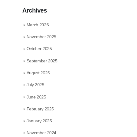
Archives
March 2026
November 2025
October 2025
September 2025
August 2025
July 2025
June 2025
February 2025
January 2025
November 2024