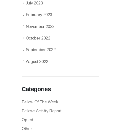
July 2023
February 2023
November 2022
October 2022
September 2022
August 2022
Categories
Fellow Of The Week
Fellows Activity Report
Op-ed
Other