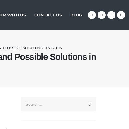
ER WITH US
CONTACT US
BLOG
ND POSSIBLE SOLUTIONS IN NIGERIA
and Possible Solutions in