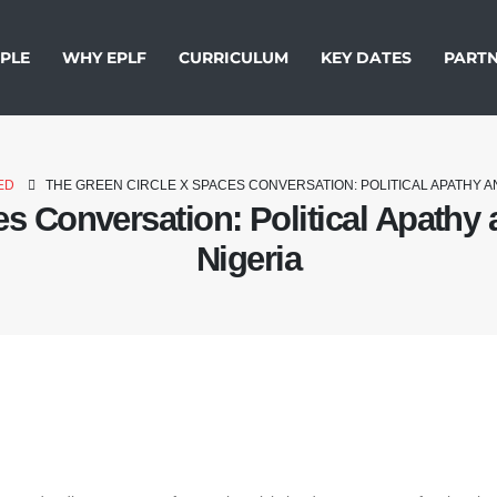
PLE
WHY EPLF
CURRICULUM
KEY DATES
PARTN
ED
THE GREEN CIRCLE X SPACES CONVERSATION: POLITICAL APATHY A
s Conversation: Political Apathy 
Nigeria