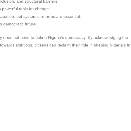
exclusion, and structural barriers.
n powerful tools for change.
cipation, but systemic reforms are essential.
’s democratic future.
y does not have to define Nigeria’s democracy. By acknowledging the
towards solutions, citizens can reclaim their role in shaping Nigeria’s fu