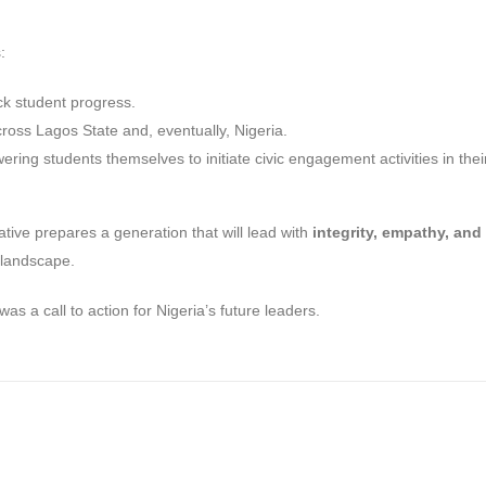
:
ck student progress.
oss Lagos State and, eventually, Nigeria.
ring students themselves to initiate civic engagement activities in thei
tiative prepares a generation that will lead with
integrity, empathy, and
 landscape.
as a call to action for Nigeria’s future leaders.