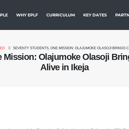
PLE
WHY EPLF
CURRICULUM
KEY DATES
PARTN
ZED
SEVENTY STUDENTS, ONE MISSION: OLAJUMOKE OLASOJI BRINGS CIV
 Mission: Olajumoke Olasoji Bring
Alive in Ikeja