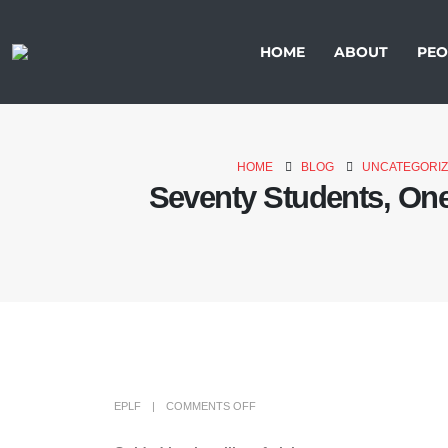
HOME
ABOUT
PEO
HOME
BLOG
UNCATEGORI
Seventy Students, One
EPLF
COMMENTS OFF