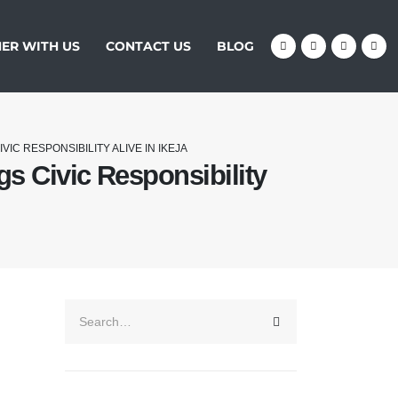
ER WITH US
CONTACT US
BLOG
IC RESPONSIBILITY ALIVE IN IKEJA
s Civic Responsibility