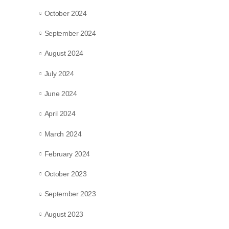
October 2024
September 2024
August 2024
July 2024
June 2024
April 2024
March 2024
February 2024
October 2023
September 2023
August 2023