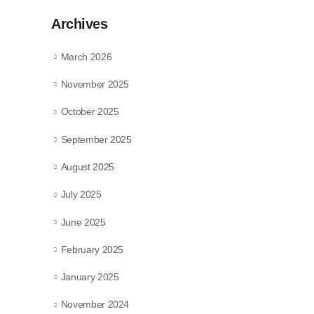
Archives
March 2026
November 2025
October 2025
September 2025
August 2025
July 2025
June 2025
February 2025
January 2025
November 2024