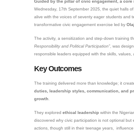
Guided by the pillar of civic engagement, a core
Wednesday, 17th September 2025, the quiet halls o
alive with the voices of seventy eager students and
transformative civic engagement exercise led by
Ola
The activity, a sensitization and step-down training
Responsibility and Political Participation”
, was design
responsible leaders equipped with the skills, values, 
Key Outcomes
The training delivered more than knowledge; it cre
duties, leadership styles, communication, and p
growth
.
They explored
ethical leadership
within the Nigeria
discovered why civic participation is not optional but
actions, though still in their teenage years, influen