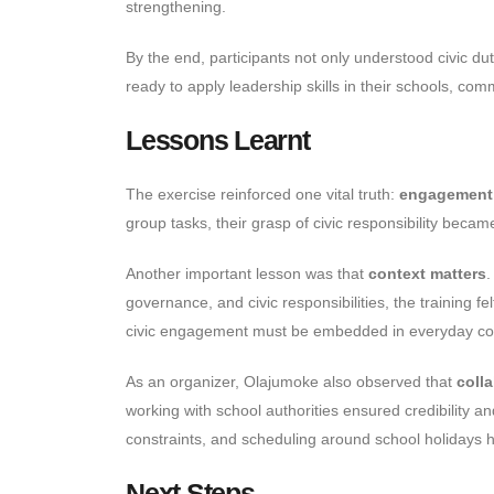
strengthening.
By the end, participants not only understood civic du
ready to apply leadership skills in their schools, com
Lessons Learnt
The exercise reinforced one vital truth:
engagement 
group tasks, their grasp of civic responsibility beca
Another important lesson was that
context matters
.
governance, and civic responsibilities, the training 
civic engagement must be embedded in everyday conve
As an organizer, Olajumoke also observed that
colla
working with school authorities ensured credibility 
constraints, and scheduling around school holidays hig
Next Steps