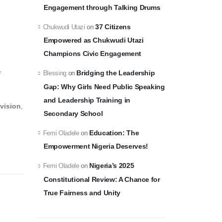
Engagement through Talking Drums
37 Citizens
Chukwudi Utazi
on
Empowered as Chukwudi Utazi
Champions Civic Engagement
r
Bridging the Leadership
Blessing
on
Gap: Why Girls Need Public Speaking
and Leadership Training in
 vision
,
Secondary School
Education: The
Femi Oladele
on
Empowerment Nigeria Deserves!
Nigeria’s 2025
Femi Oladele
on
Constitutional Review: A Chance for
True Fairness and Unity