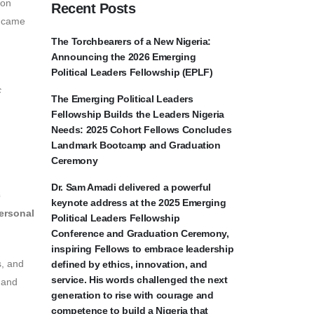
on
Recent Posts
came
The Torchbearers of a New Nigeria:
Announcing the 2026 Emerging
Political Leaders Fellowship (EPLF)
c
The Emerging Political Leaders
Fellowship Builds the Leaders Nigeria
Needs: 2025 Cohort Fellows Concludes
Landmark Bootcamp and Graduation
Ceremony
Dr. Sam Amadi delivered a powerful
c
keynote address at the 2025 Emerging
ersonal
Political Leaders Fellowship
Conference and Graduation Ceremony,
inspiring Fellows to embrace leadership
s, and
defined by ethics, innovation, and
service. His words challenged the next
s and
generation to rise with courage and
competence to build a Nigeria that