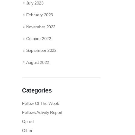
July 2023
February 2023
November 2022
October 2022
September 2022
August 2022
Categories
Fellow Of The Week
Fellows Activity Report
Op-ed
Other