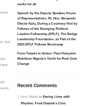
works for all
urney,
Speech by the Deputy Speaker, House
of Representatives, Rt. Hon. Benjamin
Okezie Kalu, During a Courtesy Visit by
Fellows of the Emerging Political
Leaders Fellowship (EPLF), The Bridge
Leadership Foundation, as Part of the
ys, and
2025 EPLF Fellows Bootcamp
From Tweets to Action: Paul Owoyemi
Mobilizes Nigeria’s Youth for Real Civic
ions,
Change
d that
and
Recent Comments
source
Saving Lives with
Femi Oladele
on
Rhythm: Femi Oladele’s Civic