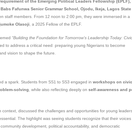
 requirement of the Emerging Political Leaders Fellowship (EPLF),
f
Babs Fafunwa Senior Grammar School, Ojodu, Ikeja, Lagos State
 ten staff members. From 12 noon to 2:00 pm, they were immersed in a
jumoke Olasoji
, a 2025 Fellow of the EPLF.
 themed
“Building the Foundation for Tomorrow’s Leadership Today: Civi
ed to address a critical need: preparing young Nigerians to become
and vision to shape the future.
ated a spark. Students from SS1 to SS3 engaged in
workshops on civi
roblem-solving
, while also reflecting deeply on
self-awareness and p
n context, discussed the challenges and opportunities for young leader
 essential. The highlight was seeing students recognize that their voice
ce community development, political accountability, and democratic