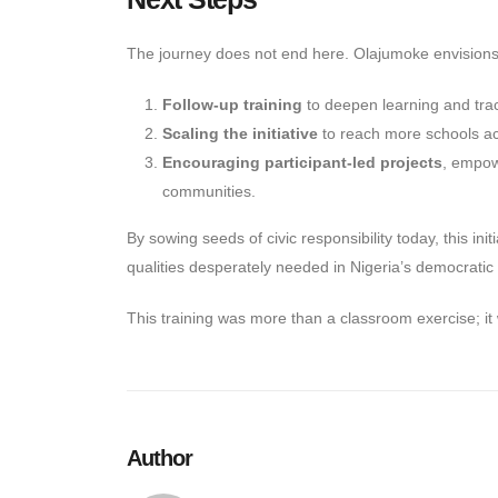
The journey does not end here. Olajumoke envisions
Follow-up training
to deepen learning and tra
Scaling the initiative
to reach more schools acr
Encouraging participant-led projects
, empowe
communities.
By sowing seeds of civic responsibility today, this ini
qualities desperately needed in Nigeria’s democratic
This training was more than a classroom exercise; it w
Author