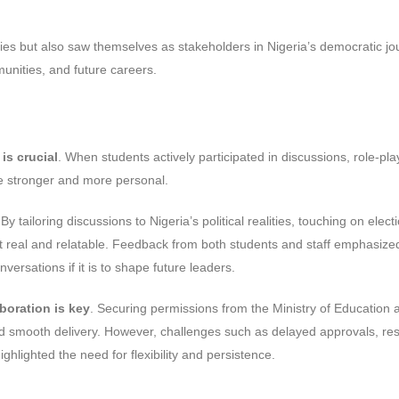
ties but also saw themselves as stakeholders in Nigeria’s democratic jo
munities, and future careers.
is crucial
. When students actively participated in discussions, role-pla
me stronger and more personal.
 By tailoring discussions to Nigeria’s political realities, touching on elect
felt real and relatable. Feedback from both students and staff emphasize
rsations if it is to shape future leaders.
boration is key
. Securing permissions from the Ministry of Education 
and smooth delivery. However, challenges such as delayed approvals, re
hlighted the need for flexibility and persistence.