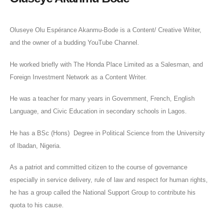
Oluseye Olu Espérance Akanmu-Bode is a Content/ Creative Writer,
and the owner of a budding YouTube Channel.
He worked briefly with The Honda Place Limited as a Salesman, and
Foreign Investment Network as a Content Writer.
He was a teacher for many years in Government, French, English
Language, and Civic Education in secondary schools in Lagos.
He has a BSc (Hons) Degree in Political Science from the University
of Ibadan, Nigeria.
As a patriot and committed citizen to the course of governance
especially in service delivery, rule of law and respect for human rights,
he has a group called the National Support Group to contribute his
quota to his cause.