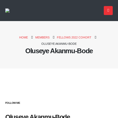
HOME
MEMBERS
FELLOWS 2022 COHORT
OLUSEYE AKANMU-BODE
Oluseye Akanmu-Bode
FOLLOW ME
Oluseye Akanmu-Bode