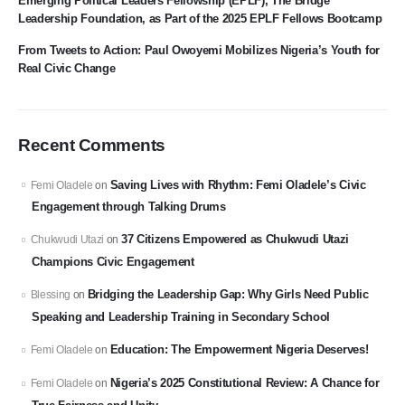
Emerging Political Leaders Fellowship (EPLF), The Bridge
Leadership Foundation, as Part of the 2025 EPLF Fellows Bootcamp
From Tweets to Action: Paul Owoyemi Mobilizes Nigeria’s Youth for
Real Civic Change
Recent Comments
Saving Lives with Rhythm: Femi Oladele’s Civic
Femi Oladele
on
Engagement through Talking Drums
37 Citizens Empowered as Chukwudi Utazi
Chukwudi Utazi
on
Champions Civic Engagement
Bridging the Leadership Gap: Why Girls Need Public
Blessing
on
Speaking and Leadership Training in Secondary School
Education: The Empowerment Nigeria Deserves!
Femi Oladele
on
Nigeria’s 2025 Constitutional Review: A Chance for
Femi Oladele
on