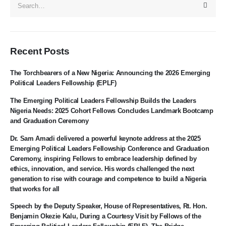
Recent Posts
The Torchbearers of a New Nigeria: Announcing the 2026 Emerging
Political Leaders Fellowship (EPLF)
The Emerging Political Leaders Fellowship Builds the Leaders
Nigeria Needs: 2025 Cohort Fellows Concludes Landmark Bootcamp
and Graduation Ceremony
Dr. Sam Amadi delivered a powerful keynote address at the 2025
Emerging Political Leaders Fellowship Conference and Graduation
Ceremony, inspiring Fellows to embrace leadership defined by
ethics, innovation, and service. His words challenged the next
generation to rise with courage and competence to build a Nigeria
that works for all
Speech by the Deputy Speaker, House of Representatives, Rt. Hon.
Benjamin Okezie Kalu, During a Courtesy Visit by Fellows of the