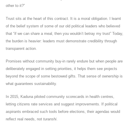
other to it?”
Trust sits at the heart of this contract. It is a moral obligation. I learnt
of the belief system of some of our old political leaders who believed
that “if we can share a meal, then you wouldn’t betray my trust” Today,
the burden is heavier: leaders must demonstrate credibility through
transparent action.
Promises without community buy-in rarely endure but when people are
deliberately engaged in setting priorities, it helps them see projects
beyond the scope of some bestowed gifts. That sense of ownership is
what guarantees sustainability.
In 2015, Kaduna piloted community scorecards in health centres,
letting citizens rate services and suggest improvements. If political
aspirants embraced such tools before elections, their agendas would
reflect real needs, not
turanshi
.