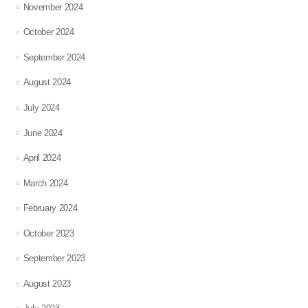
November 2024
October 2024
September 2024
August 2024
July 2024
June 2024
April 2024
March 2024
February 2024
October 2023
September 2023
August 2023