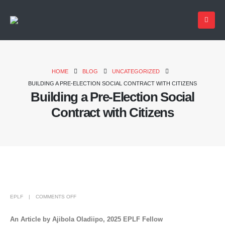
HOME
BLOG
UNCATEGORIZED
BUILDING A PRE-ELECTION SOCIAL CONTRACT WITH CITIZENS
Building a Pre-Election Social
Contract with Citizens
EPLF
COMMENTS OFF
An Article by Ajibola Oladiipo, 2025 EPLF Fellow