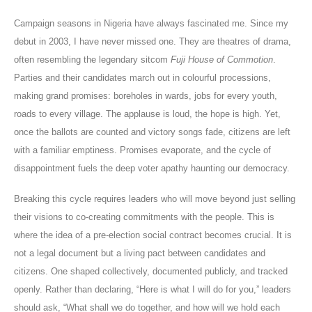
Campaign seasons in Nigeria have always fascinated me. Since my
debut in 2003, I have never missed one. They are theatres of drama,
often resembling the legendary sitcom
Fuji House of Commotion
.
Parties and their candidates march out in colourful processions,
making grand promises: boreholes in wards, jobs for every youth,
roads to every village. The applause is loud, the hope is high. Yet,
once the ballots are counted and victory songs fade, citizens are left
with a familiar emptiness. Promises evaporate, and the cycle of
disappointment fuels the deep voter apathy haunting our democracy.
Breaking this cycle requires leaders who will move beyond just selling
their visions to co-creating commitments with the people. This is
where the idea of a pre-election social contract becomes crucial. It is
not a legal document but a living pact between candidates and
citizens. One shaped collectively, documented publicly, and tracked
openly. Rather than declaring, “Here is what I will do for you,” leaders
should ask, “What shall we do together, and how will we hold each