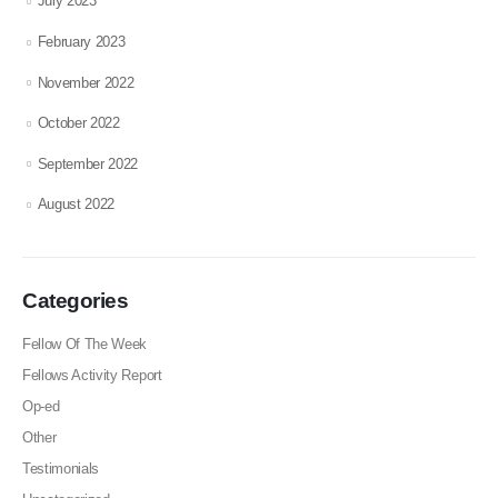
July 2023
February 2023
November 2022
October 2022
September 2022
August 2022
Categories
Fellow Of The Week
Fellows Activity Report
Op-ed
Other
Testimonials