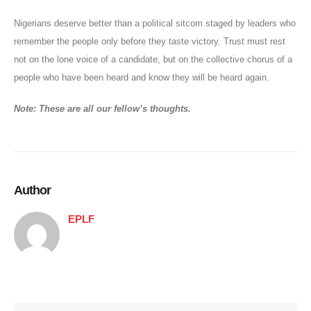
Nigerians deserve better than a political sitcom staged by leaders who
remember the people only before they taste victory. Trust must rest
not on the lone voice of a candidate, but on the collective chorus of a
people who have been heard and know they will be heard again.
Note: These are all our fellow’s thoughts.
Author
EPLF