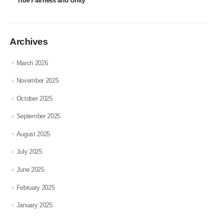
True Fairness and Unity
Archives
March 2026
November 2025
October 2025
September 2025
August 2025
July 2025
June 2025
February 2025
January 2025