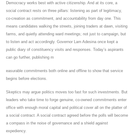
Democracy works best with active citizenship. And at its core, a
social contract rests on three pillars: listening as part of legitimacy,
co-creation as commitment, and accountability from day one. This
means candidates walking the streets, joining traders at dawn, visiting
farms, and quietly attending ward meetings; not just to campaign, but
to listen and act accordingly. Governor Lam Adesina once kept a
public diary of constituency visits and responses. Today’s aspirants
can go further, publishing m
easurable commitments both online and offline to show that service
begins before elections.
Skeptics may argue politics moves too fast for such investments. But
leaders who take time to forge genuine, co-owned commitments enter
office with enough moral capital and political cover all on the platter of
a social contract. A social contract agreed before the polls will become
a compass in the noise of governance and a shield against
expediency.