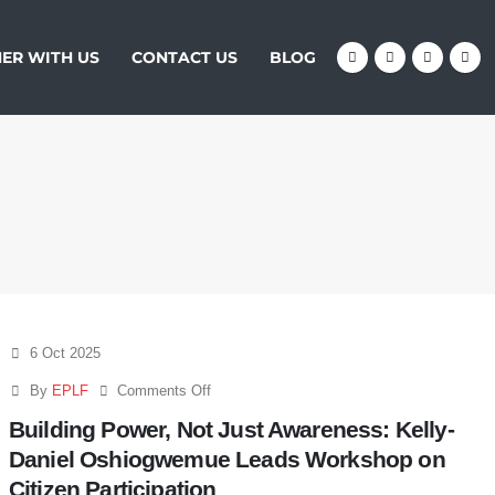
ER WITH US
CONTACT US
BLOG
6 Oct 2025
By
EPLF
Comments Off
Building Power, Not Just Awareness: Kelly-
Daniel Oshiogwemue Leads Workshop on
Citizen Participation