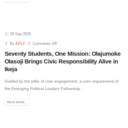
29 Sep 2025
By
EPLF
Comments Off
Seventy Students, One Mission: Olajumoke
Olasoji Brings Civic Responsibility Alive in
Ikeja
Guided by the pillar of civic engagement, a core requirement of
the Emerging Political Leaders Fellowship...
READ MORE...