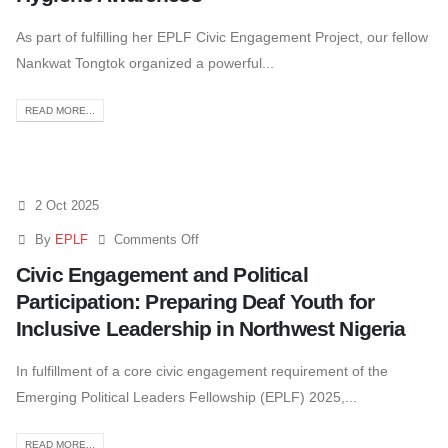
As part of fulfilling her EPLF Civic Engagement Project, our fellow
Nankwat Tongtok organized a powerful...
READ MORE...
2 Oct 2025
By
EPLF
Comments Off
Civic Engagement and Political
Participation: Preparing Deaf Youth for
Inclusive Leadership in Northwest Nigeria
In fulfillment of a core civic engagement requirement of the
Emerging Political Leaders Fellowship (EPLF) 2025,...
READ MORE...