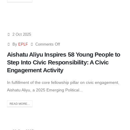
2 Oct 2025
By
EPLF
Comments Off
Aishatu Aliyu Inspires 58 Young People to
Step Into Civic Responsibility: A Civic
Engagement Activity
In fulfillment of the core fellowship pillar on civic engagement,
Aishatu Aliyu, a 2025 Emerging Political...
READ MORE...