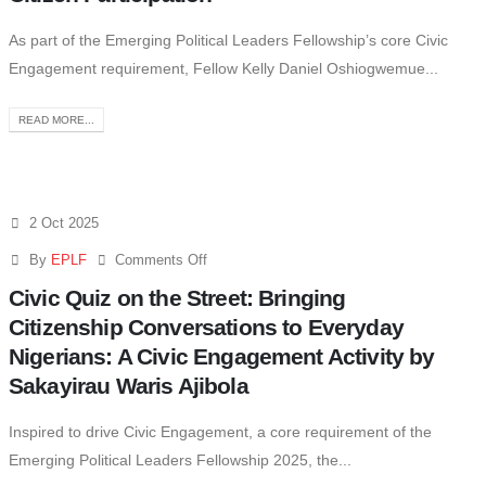
As part of the Emerging Political Leaders Fellowship’s core Civic
Engagement requirement, Fellow Kelly Daniel Oshiogwemue...
READ MORE...
2 Oct 2025
By
EPLF
Comments Off
Civic Quiz on the Street: Bringing
Citizenship Conversations to Everyday
Nigerians: A Civic Engagement Activity by
Sakayirau Waris Ajibola
Inspired to drive Civic Engagement, a core requirement of the
Emerging Political Leaders Fellowship 2025, the...