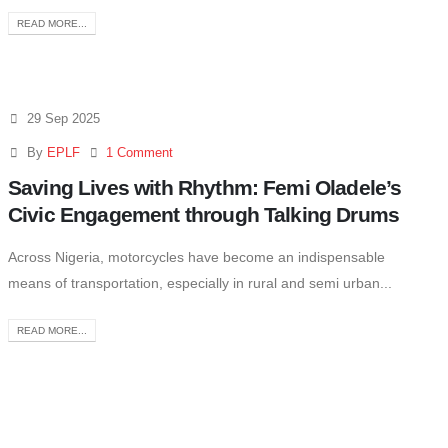
READ MORE...
29 Sep 2025
By
EPLF
1 Comment
Saving Lives with Rhythm: Femi Oladele’s
Civic Engagement through Talking Drums
Across Nigeria, motorcycles have become an indispensable
means of transportation, especially in rural and semi urban...
READ MORE...