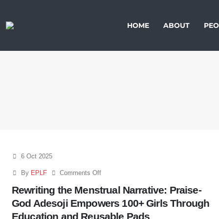
HOME
ABOUT
PEO
6 Oct 2025
By
EPLF
Comments Off
Rewriting the Menstrual Narrative: Praise-
God Adesoji Empowers 100+ Girls Through
Education and Reusable Pads