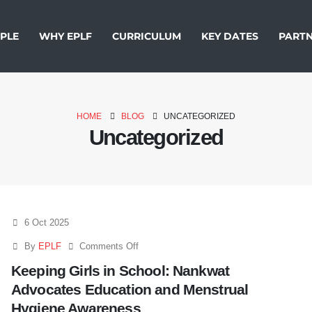
PLE
WHY EPLF
CURRICULUM
KEY DATES
PARTN
HOME
BLOG
UNCATEGORIZED
Uncategorized
6 Oct 2025
By
EPLF
Comments Off
Keeping Girls in School: Nankwat
Advocates Education and Menstrual
Hygiene Awareness