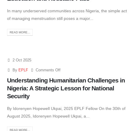
In many underserved communities across Nigeria, the simple act
of managing menstruation still poses a major...
READ MORE...
2 Oct 2025
By
EPLF
Comments Off
Understanding Humanitarian Challenges in
Nigeria: A Strategic Lesson for National
Security
By Idorenyen Hopewell Ukpai, 2025 EPLF Fellow On the 30th of
August 2025, Idorenyen Hopewell Ukpai, a...
READ MORE...